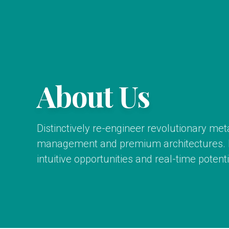
About Us
Distinctively re-engineer revolutionary me
management and premium architectures. In
intuitive opportunities and real-time potentia