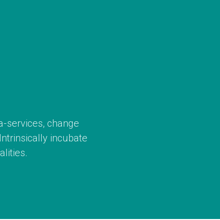
ta-services, change
trinsically incubate
lities.