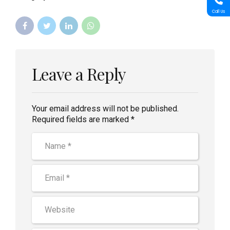
Call Us
Leave a Reply
Your email address will not be published.
Required fields are marked *