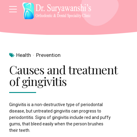
Health
Prevention
Causes and treatment
of gingivitis
Gingivitis is a non-destructive type of periodontal
disease, but untreated gingivitis can progress to
periodontitis. Signs of gingivitis include red and puffy
gums, that bleed easily when the person brushes
their teeth.