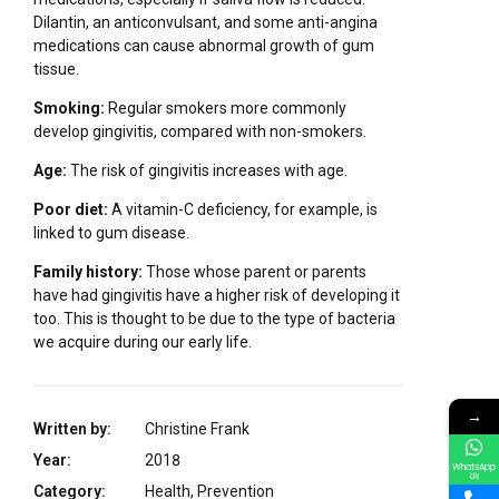
Dilantin, an anticonvulsant, and some anti-angina
medications can cause abnormal growth of gum
tissue.
Smoking:
Regular smokers more commonly
develop gingivitis, compared with non-smokers.
Age:
The risk of gingivitis increases with age.
Poor diet:
A vitamin-C deficiency, for example, is
linked to gum disease.
Family history:
Those whose parent or parents
have had gingivitis have a higher risk of developing it
too. This is thought to be due to the type of bacteria
we acquire during our early life.
→
Written by:
Christine Frank
Year:
2018
WhatsApp
Us
Category:
Health, Prevention