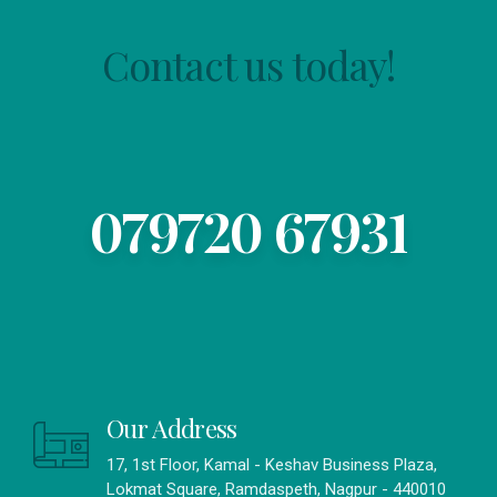
Contact us today!
079720 67931
Our Address
17, 1st Floor, Kamal - Keshav Business Plaza,
Lokmat Square, Ramdaspeth, Nagpur - 440010