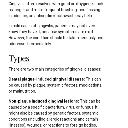
Gingivitis often resolves with good oral hygiene, such
as longer and more frequent brushing, and flossing.
In addition, an antiseptic mouthwash may help.
In mild cases of gingivitis, patients may not even
know they have it, because symptoms are mild.
However, the condition should be taken seriously and
addressed immediately.
Types
There are two main categories of gingival diseases:
Dental plaque-induced gingival disease:
This can
be caused by plaque, systemic factors, medications,
or malnutrition.
Non-plaque induced gingival lesions:
This can be
caused by a specific bacterium, virus, or fungus. It
might also be caused by genetic factors, systemic
conditions (including allergic reactions and certain
illnesses), wounds, or reactions to foreign bodies,