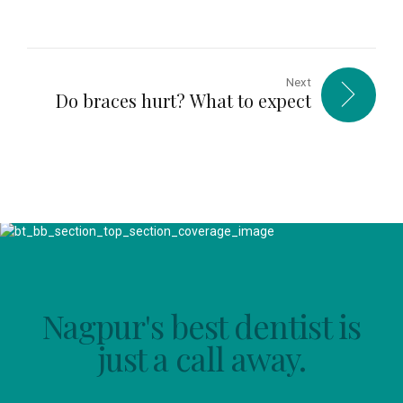
Next
Do braces hurt? What to expect
Nagpur's best dentist is
just a call away.