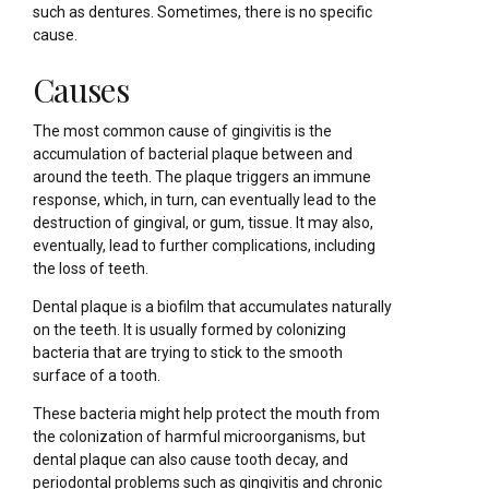
such as dentures. Sometimes, there is no specific
cause.
Causes
The most common cause of gingivitis is the
accumulation of bacterial plaque between and
around the teeth. The plaque triggers an immune
response, which, in turn, can eventually lead to the
destruction of gingival, or gum, tissue. It may also,
eventually, lead to further complications, including
the loss of teeth.
Dental plaque is a biofilm that accumulates naturally
on the teeth. It is usually formed by colonizing
bacteria that are trying to stick to the smooth
surface of a tooth.
These bacteria might help protect the mouth from
the colonization of harmful microorganisms, but
dental plaque can also cause tooth decay, and
periodontal problems such as gingivitis and chronic