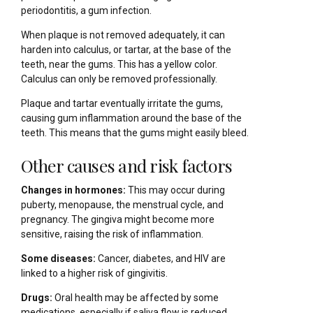
periodontitis, a gum infection.
When plaque is not removed adequately, it can
harden into calculus, or tartar, at the base of the
teeth, near the gums. This has a yellow color.
Calculus can only be removed professionally.
Plaque and tartar eventually irritate the gums,
causing gum inflammation around the base of the
teeth. This means that the gums might easily bleed.
Other causes and risk factors
Changes in hormones:
This may occur during
puberty, menopause, the menstrual cycle, and
pregnancy. The gingiva might become more
sensitive, raising the risk of inflammation.
Some diseases:
Cancer, diabetes, and HIV are
linked to a higher risk of gingivitis.
Drugs:
Oral health may be affected by some
medications, especially if saliva flow is reduced.