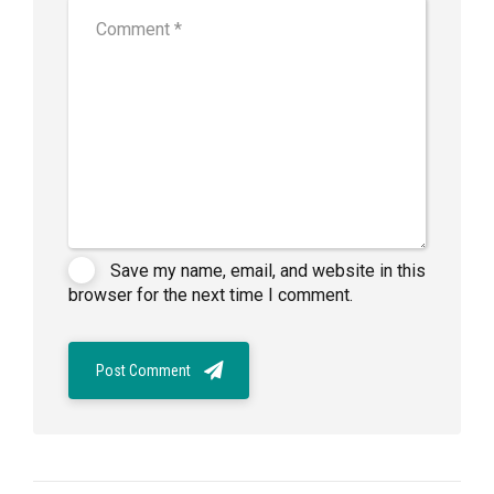
Save my name, email, and website in this
browser for the next time I comment.
Post Comment