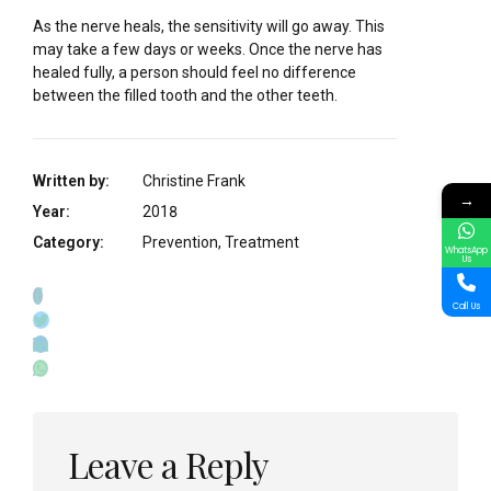
As the nerve heals, the sensitivity will go away. This
may take a few days or weeks. Once the nerve has
healed fully, a person should feel no difference
between the filled tooth and the other teeth.
Written by:
Christine Frank
→
Year:
2018
Category:
Prevention, Treatment
WhatsApp
Us
Call Us
Leave a Reply