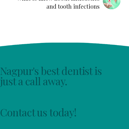
and tooth infections
Nagpur's best dentist is
just a call away.
Contact us today!