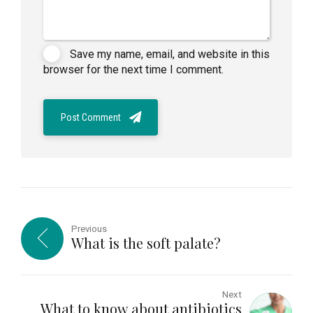
Save my name, email, and website in this
browser for the next time I comment.
Post Comment
Previous
What is the soft palate?
Next
What to know about antibiotics