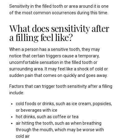
Sensitivity in the filled tooth or area around it is one
of the most common occurrences during this time.
What does sensitivity after
a filling feel like?
When a person has a sensitive tooth, they may
notice that certain triggers cause a temporary,
uncomfortable sensation in the filled tooth or
surrounding area. It may feel like a shock of cold or
sudden pain that comes on quickly and goes away.
Factors that can trigger tooth sensitivity after a filling
include:
cold foods or drinks, such as ice cream, popsicles,
or beverages with ice
hot drinks, such as coffee or tea
air hitting the tooth, such as when breathing
through the mouth, which may be worse with
cold air