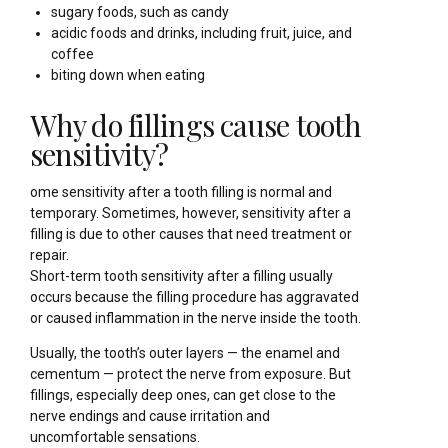
sugary foods, such as candy
acidic foods and drinks, including fruit, juice, and
coffee
biting down when eating
Why do fillings cause tooth
sensitivity?
ome sensitivity after a tooth filling is normal and
temporary. Sometimes, however, sensitivity after a
filling is due to other causes that need treatment or
repair.
Short-term tooth sensitivity after a filling usually
occurs because the filling procedure has aggravated
or caused inflammation in the nerve inside the tooth.
Usually, the tooth’s outer layers — the enamel and
cementum — protect the nerve from exposure. But
fillings, especially deep ones, can get close to the
nerve endings and cause irritation and
uncomfortable sensations.