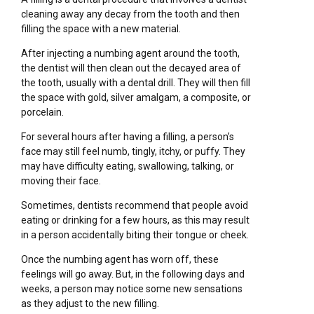
cleaning away any decay from the tooth and then
filling the space with a new material.
After injecting a numbing agent around the tooth,
the dentist will then clean out the decayed area of
the tooth, usually with a dental drill. They will then fill
the space with gold, silver amalgam, a composite, or
porcelain.
For several hours after having a filling, a person’s
face may still feel numb, tingly, itchy, or puffy. They
may have difficulty eating, swallowing, talking, or
moving their face.
Sometimes, dentists recommend that people avoid
eating or drinking for a few hours, as this may result
in a person accidentally biting their tongue or cheek.
Once the numbing agent has worn off, these
feelings will go away. But, in the following days and
weeks, a person may notice some new sensations
as they adjust to the new filling.