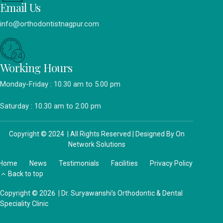
Email Us
info@orthodontistnagpur.com
Working Hours
Monday-Friday : 10.30 am to 5.00 pm
Saturday : 10.30 am to 2.00 pm
Copyright © 2024 | All Rights Reserved | Designed By
On
Network Solutions
Home
News
Testimonials
Facilities
Privacy Policy
Back to top
Copyright © 2026 | Dr. Suryawanshi’s Orthodontic & Dental
Speciality Clinic