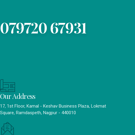
079720 67931
Our Address
17, 1st Floor, Kamal - Keshav Business Plaza, Lokmat
Square, Ramdaspeth, Nagpur - 440010