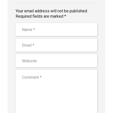
Your email address will not be published.
Required fields are marked *