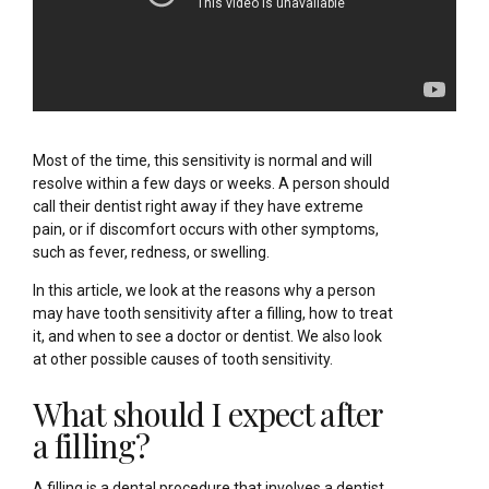
Most of the time, this sensitivity is normal and will
resolve within a few days or weeks. A person should
call their dentist right away if they have extreme
pain, or if discomfort occurs with other symptoms,
such as fever, redness, or swelling.
In this article, we look at the reasons why a person
may have tooth sensitivity after a filling, how to treat
it, and when to see a doctor or dentist. We also look
at other possible causes of tooth sensitivity.
What should I expect after
a filling?
A filling is a dental procedure that involves a dentist