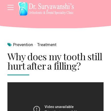
Prevention
Treatment
Why does my tooth still
hurt after a filling?